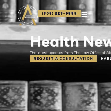
(305) 223-9999
Health New
The latest updates from The Law Office of Al
REQUEST A CONSULTATION
HAB