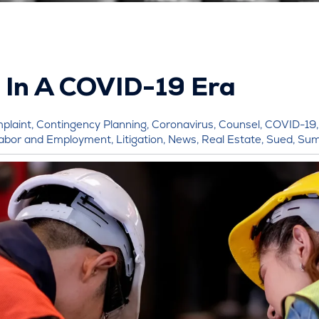
 In A COVID-19 Era
plaint
,
Contingency Planning
,
Coronavirus
,
Counsel
,
COVID-19
abor and Employment
,
Litigation
,
News
,
Real Estate
,
Sued
,
Su