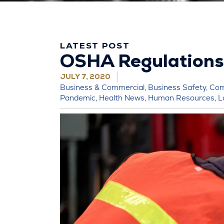
LATEST POST
OSHA Regulations
JULY 7, 2020
Business & Commercial
,
Business Safety
,
Com
Pandemic
,
Health News
,
Human Resources
,
L