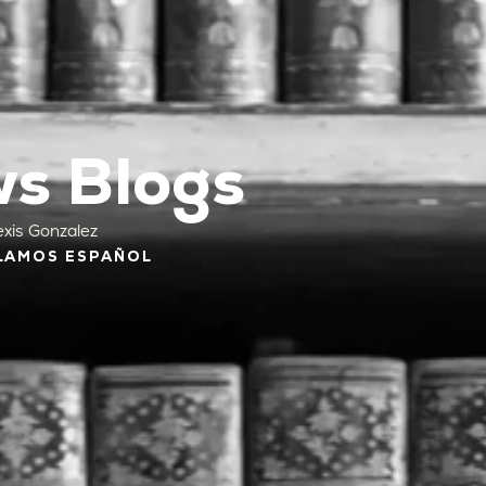
s Blogs
exis Gonzalez
LAMOS ESPAÑOL