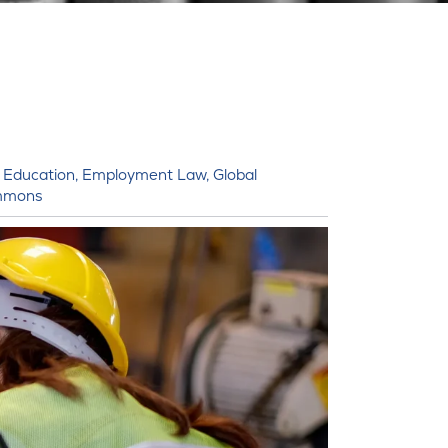
,
Education
,
Employment Law
,
Global
mmons