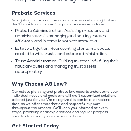
from potential creditors and legal claims.
Probate Services
Navigating the probate process can be overwhelming, but you
don’t have to do it alone. Our probate services include:
Probate Administration:
Assisting executors and
administrators in managing and settling estates
efficiently and in compliance with state laws.
Estate Litigation:
Representing clients in disputes
related to wills, trusts, and estate administration.
Trust Administration:
Guiding trustees in fulfilling their
fiduciary duties and managing trust assets
appropriately.
Why Choose AG Law?
Our estate planning and probate law experts understand your
individual needs and goals and will craft customized solutions
tailored just for you. We recognize this can be an emotional
time, so we offer empathetic and respectful support
throughout the process. We’ll keep you informed at every
stage, providing clear explanations and regular progress
updates to ensure you know your options.
Get Started Today