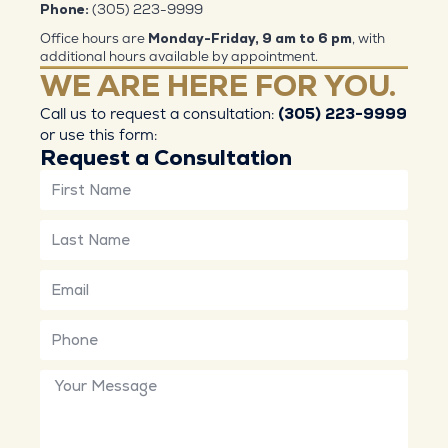
Phone:
(305) 223-9999
Office hours are
Monday-Friday, 9 am to 6 pm
, with
additional hours available by appointment.
WE ARE HERE FOR YOU.
Call us to request a consultation:
(305) 223-9999
or use this form:
Request a Consultation