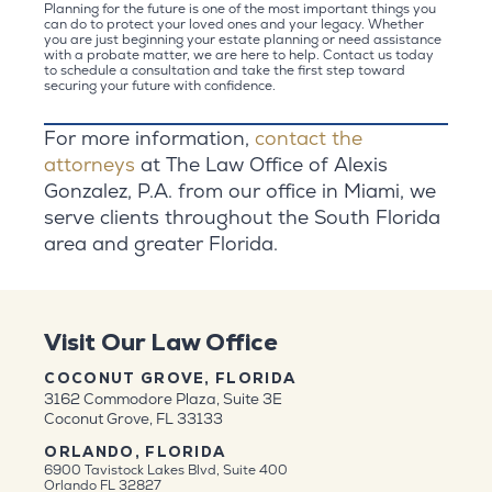
Planning for the future is one of the most important things you
can do to protect your loved ones and your legacy. Whether
you are just beginning your estate planning or need assistance
with a probate matter, we are here to help. Contact us today
to schedule a consultation and take the first step toward
securing your future with confidence.
For more information,
contact the
attorneys
at The Law Office of Alexis
Gonzalez, P.A. from our office in Miami, we
serve clients throughout the South Florida
area and greater Florida.
Visit Our Law Office
COCONUT GROVE, FLORIDA
3162 Commodore Plaza, Suite 3E
Coconut Grove, FL 33133
ORLANDO, FLORIDA
6900 Tavistock Lakes Blvd, Suite 400
Orlando FL 32827