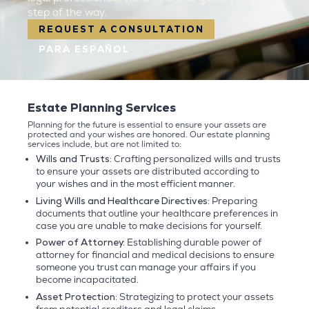
step of the way.
REQUEST A CONSULTATION
PARA ESPAÑOL
Estate Planning Services
Planning for the future is essential to ensure your assets are
protected and your wishes are honored. Our estate planning
services include, but are not limited to:
Wills and Trusts:
Crafting personalized wills and trusts
to ensure your assets are distributed according to
your wishes and in the most efficient manner.
Living Wills and Healthcare Directives:
Preparing
documents that outline your healthcare preferences in
case you are unable to make decisions for yourself.
Power of Attorney:
Establishing durable power of
attorney for financial and medical decisions to ensure
someone you trust can manage your affairs if you
become incapacitated.
Asset Protection:
Strategizing to protect your assets