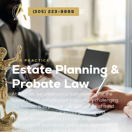
(305) 223-9999
OUR PRACTICE
Estate Planning &
Probate Law
At AG Law, we understand that planning for the
future can be complex and emotionally challenging.
Our mission is to provide you with peace of mind
through comprehensive estate planning and
probate services tailored to your unique needs.
With years of experience and a dedicated team of
legal professionals, we are here to guide you every