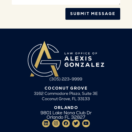
SUBMIT MESSAGE
(305) 223-9999
COCONUT GROVE
3162 Commodore Plaza, Suite 3E
Coconut Grove, FL 33133
ORLANDO
9801 Lake Nona Club Dr
Orlando FL 32827