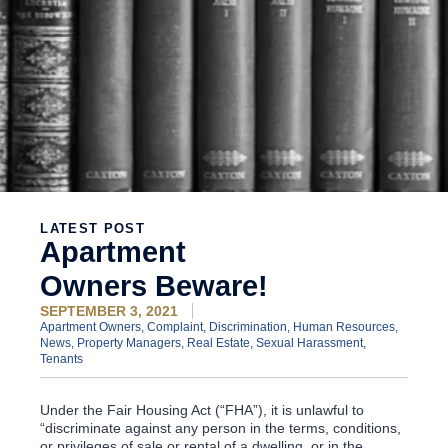
LATEST POST
Apartment
Owners Beware!
SEPTEMBER 3, 2021
Apartment Owners
,
Complaint
,
Discrimination
,
Human Resources
,
News
,
Property Managers
,
Real Estate
,
Sexual Harassment
,
Tenants
Under the Fair Housing Act (“FHA”), it is unlawful to
“discriminate against any person in the terms, conditions,
or privileges of sale or rental of a dwelling, or in the