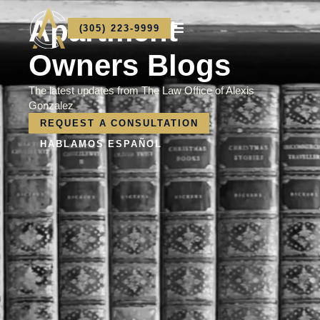
Apartment
(305) 223-9999
Owners Blogs
The latest updates from The Law Office of Alexis
Gonzalez
REQUEST A CONSULTATION
HABLAMOS ESPAÑOL