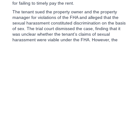
for failing to timely pay the rent.
The tenant sued the property owner and the property
manager for violations of the FHA and alleged that the
sexual harassment constituted discrimination on the basis
of sex. The trial court dismissed the case, finding that it
was unclear whether the tenant’s claims of sexual
harassment were viable under the FHA. However, the
Eleventh Circuit Court of Appeals reversed the trial court’s
dismissal; holding that the property owner’s and property
manager’s sexual harassment in the form of creating
hostile a housing environment and quid pro quo sexual
harassment, were actionable.
What can property owners do to prevent sexual
harassment from occurring between their tenants and
property managers? For starters, property owners should
vet their property managers and conduct a background
check. A property owner should exercise some level of
vigilance over the property manager including keeping
track of the amount of rent that is being collected to
assure that the full amount (including late fees) is paid.
Moreover, property owners should implement some level
of manager training and a written sexual harassment
policy and clearly convey that policy to the property
manager and tenant(s). While each of the foregoing