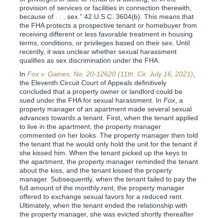
provision of services or facilities in connection therewith,
because of . . . sex.” 42 U.S.C. 3604(b). This means that
the FHA protects a prospective tenant or homebuyer from
receiving different or less favorable treatment in housing
terms, conditions, or privileges based on their sex. Until
recently, it was unclear whether sexual harassment
qualifies as sex discrimination under the FHA.
In
Fox v. Gaines, No. 20-12620 (11th Cir. July 16, 2021)
,
the Eleventh Circuit Court of Appeals definitively
concluded that a property owner or landlord could be
sued under the FHA for sexual harassment. In
Fox
, a
property manager of an apartment made several sexual
advances towards a tenant. First, when the tenant applied
to live in the apartment, the property manager
commented on her looks. The property manager then told
the tenant that he would only hold the unit for the tenant if
she kissed him. When the tenant picked up the keys to
the apartment, the property manager reminded the tenant
about the kiss, and the tenant kissed the property
manager. Subsequently, when the tenant failed to pay the
full amount of the monthly rent, the property manager
offered to exchange sexual favors for a reduced rent.
Ultimately, when the tenant ended the relationship with
the property manager, she was evicted shortly thereafter