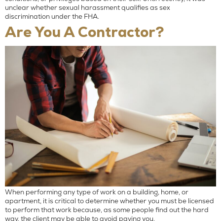
unclear whether sexual harassment qualifies as sex
discrimination under the FHA.
Are You A Contractor?
When performing any type of work on a building, home, or
apartment, it is critical to determine whether you must be licensed
to perform that work because, as some people find out the hard
way, the client may be able to avoid paying you.