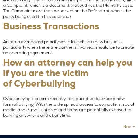
a Complaint, which is a document that outlines the Plaintiff’s case.
The Complaint must then be served on the Defendant, who is the
party being sued (in this case you).
Business Transactions
An often overlooked priority when launching a new business,
particularly when there are partners involved, should be to create
an operating agreement.
How an attorney can help you
if you are the victim
of Cyberbullying
Cyberbullying is a term recently introduced to describe a new
form of bullying. With the wide spread access to computers, social
media, and e-mail, children and teens are potentially exposed to
bullying anywhere and at anytime.
Next
→