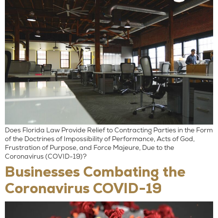
Does Florida Law Provide Relief to Contracting Parties in the Form
of the Doctrines of Impossibility of Performance, Acts of God,
Frustration of Purpose, and Force Majeure, Due to the
Coronavirus (COVID-19)?
Businesses Combating the
Coronavirus COVID-19