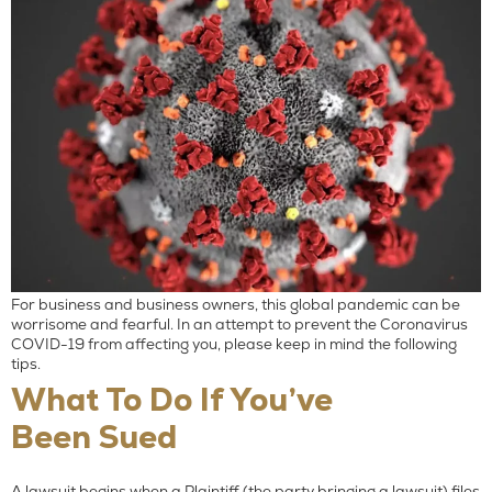
For business and business owners, this global pandemic can be
worrisome and fearful. In an attempt to prevent the Coronavirus
COVID-19 from affecting you, please keep in mind the following
tips.
What To Do If You’ve
Been Sued
A lawsuit begins when a Plaintiff (the party bringing a lawsuit) files