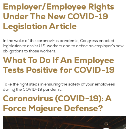
Employer/Employee Rights
Under The New COVID-19
Legislation Article
In the wake of the coronavirus pandemic, Congress enacted
legislation to assist U.S. workers and to define an employer’s new
obligations to those workers.
What To Do If An Employee
Tests Positive for COVID-19
Take the right steps in ensuring the safety of your employees
during the COVID-19 pandemic.
Coronavirus (COVID-19): A
Force Majeure Defense?