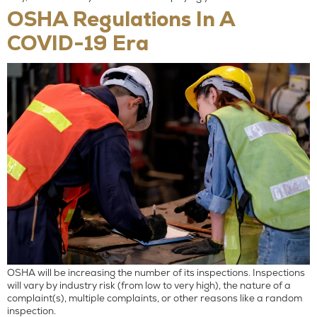
OSHA Regulations In A
COVID-19 Era
OSHA will be increasing the number of its inspections. Inspections
will vary by industry risk (from low to very high), the nature of a
complaint(s), multiple complaints, or other reasons like a random
inspection.