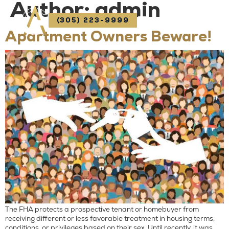
Author:
admin
(305) 223-9999
Apartment Owners Beware!
The FHA protects a prospective tenant or homebuyer from
receiving different or less favorable treatment in housing terms,
conditions, or privileges based on their sex. Until recently, it was