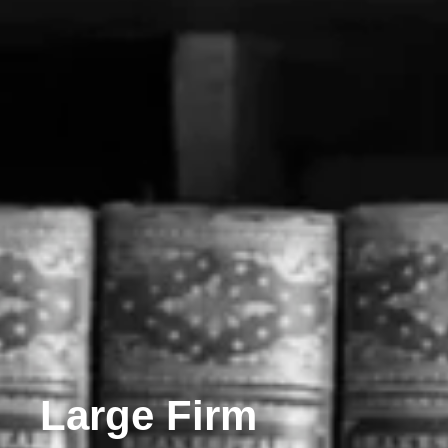
Large Firm