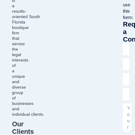
is
use
a
this
results-
oriented South
form:
Florida
Req
boutique
a
firm
Con
that
serves
the
legal
interests
of
a
unique
and
diverse
group
of
businesses
and
individual clients.
Our
Clients