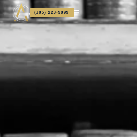
(305) 223-9999