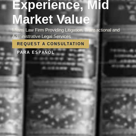
Experience, Mid
Market Value
Miami Law Firm Providing Litigation, Transactional and
Administrative Legal Services
REQUEST A CONSULTATION
PARA ESPAÑOL