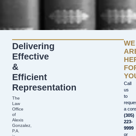
WE
Delivering
AR
Effective
HE
&
FO
YO
Efficient
Call
Representation
us
to
The
reque
Law
a cons
Office
of
(305)
Alexis
223-
Gonzalez,
9999
P.A.
or