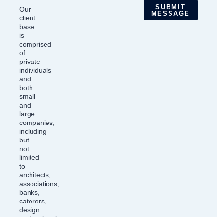
SUBMIT
Our
MESSAGE
client
base
is
comprised
of
private
individuals
and
both
small
and
large
companies,
including
but
not
limited
to
architects,
associations,
banks,
caterers,
design