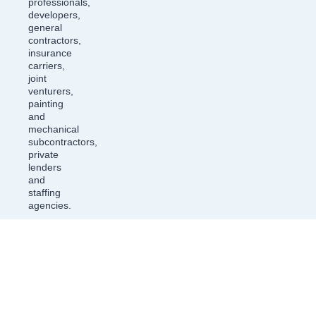
professionals,
developers,
general
contractors,
insurance
carriers,
joint
venturers,
painting
and
mechanical
subcontractors,
private
lenders
and
staffing
agencies.
ASSOCIATION LAW