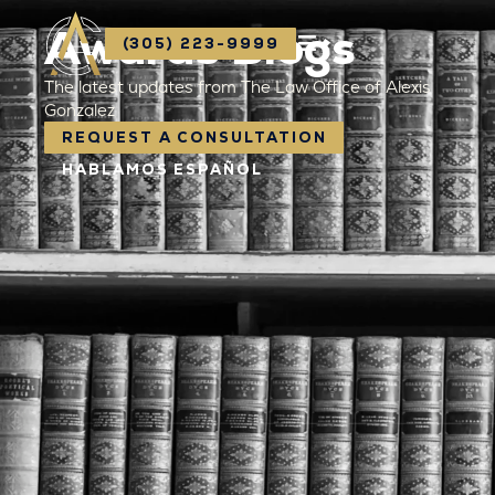
Awards Blogs
(305) 223-9999
The latest updates from The Law Office of Alexis
Gonzalez
REQUEST A CONSULTATION
HABLAMOS ESPAÑOL