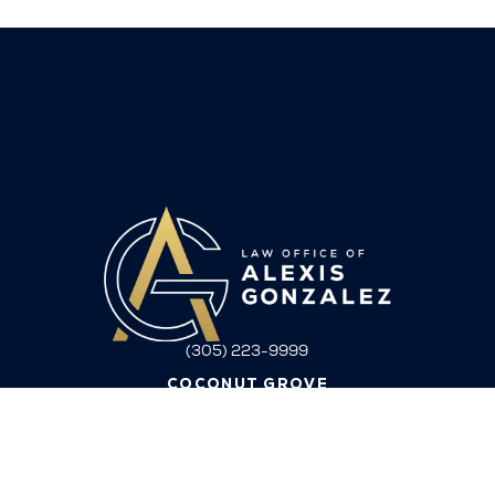
(305) 223-9999
COCONUT GROVE
3162 Commodore Plaza, Suite 3E
Coconut Grove, FL 33133
ORLANDO
9801 Lake Nona Club Dr
Orlando FL 32827